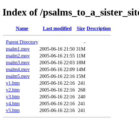
Index of /psalms_to_a_sister_sit
Name
Last modified
Size
Description
Parent Directory
-
psalm1.mov
2005-06-16 21:50
31M
psalm2.mov
2005-06-16 21:55
11M
psalm3.mov
2005-06-16 22:03
18M
psalm4.mov
2005-06-16 22:09
14M
psalm5.mov
2005-06-16 22:16
15M
v1.htm
2005-06-16 22:16
241
v2.htm
2005-06-16 22:16
268
v3.htm
2005-06-16 22:16
240
v4.htm
2005-06-16 22:16
241
v5.htm
2005-06-16 22:16
241