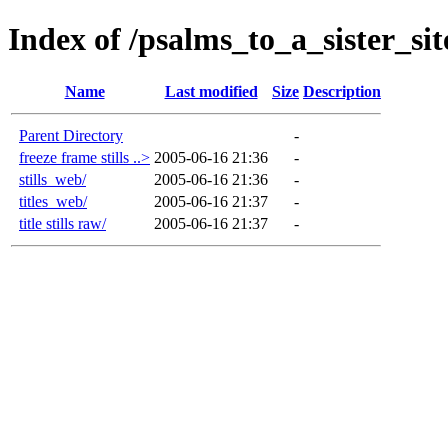
Index of /psalms_to_a_sister_si
Name
Last modified
Size
Description
Parent Directory
-
freeze frame stills ..>
2005-06-16 21:36
-
stills_web/
2005-06-16 21:36
-
titles_web/
2005-06-16 21:37
-
title stills raw/
2005-06-16 21:37
-