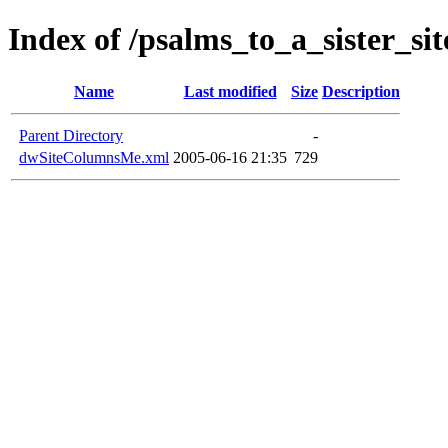
Index of /psalms_to_a_sister_sit
Name
Last modified
Size
Description
Parent Directory
-
dwSiteColumnsMe.xml
2005-06-16 21:35
729