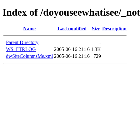
Index of /doyouseewhatisee/_not
Name
Last modified
Size
Description
Parent Directory
-
WS_FTP.LOG
2005-06-16 21:16
1.3K
dwSiteColumnsMe.xml
2005-06-16 21:16
729